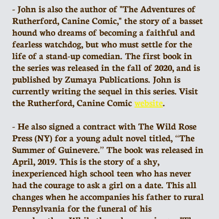
- John is also the author of "The Adventures of
Rutherford, Canine Comic," the story of a basset
hound who dreams of becoming a faithful and
fearless watchdog, but who must settle for the
life of a stand-up comedian. The first book in
the series was released in the fall of 2020, and is
published by Zumaya Publications. John is
currently writing the sequel in this series. Visit
the Rutherford, Canine Comic
website
.
- He also signed a contract with The Wild Rose
Press (NY) for a young adult novel titled, “The
Summer of Guinevere.” The book was released in
April, 2019. This is the story of a shy,
inexperienced high school teen who has never
had the courage to ask a girl on a date. This all
changes when he accompanies his father to rural
Pennsylvania for the funeral of his