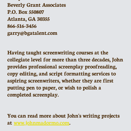
Beverly Grant Associates
P.O. Box 550807
Atlanta, GA 30355
866-516-3456
garry@bgatalent.com
Having taught screenwriting courses at the
collegiate level for more than three decades, John
provides professional screenplay proofreading,
copy editing, and script formatting services to
aspiring screenwriters, whether they are first
putting pen to paper, or wish to polish a
completed screenplay.
You can read more about John's writing projects
at
www.johnmadormo.com
.