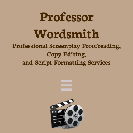
Professor
Wordsmith
Professional Screenplay Proofreading,
Copy Editing,
and Script Formatting Services
