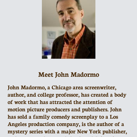
Meet John Madormo
John Madormo, a Chicago area screenwriter,
author, and college professor, has created a body
of work that has attracted the attention of
motion picture producers and publishers. John
has sold a family comedy screenplay to a Los
Angeles production company, is the author of a
mystery series with a major New York publisher,