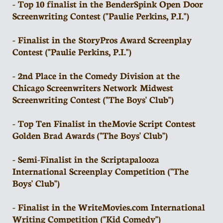
- Top 10 finalist in the BenderSpink Open Door
Screenwriting Contest ("Paulie Perkins, P.I.")
- Finalist in the StoryPros Award Screenplay
Contest ("Paulie Perkins, P.I.")
- 2nd Place in the Comedy Division at the
Chicago Screenwriters Network Midwest
Screenwriting Contest ("The Boys' Club")
- Top Ten Finalist in the Movie Script Contest
Golden Brad Awards ("The Boys' Club")
- Semi-Finalist in the Scriptapalooza
International Screenplay Competition ("The
Boys' Club")
- Finalist in the WriteMovies.com International
Writing Competition ("Kid Comedy")