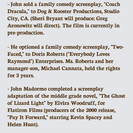
- John sold a family comedy screenplay, "Coach
Dracula," to Dog & Rooster Productions, Studio
City, CA. (Sheri Bryant will produce; Greg
Aronowitz will direct). The film is currently in
pre-production.
- He optioned a family comedy screenplay, "Two-
Faced," to Doris Roberts ("Everybody Loves
Raymond") Enterprises. Ms. Roberts and her
manager-son, Michael Cannata, held the rights
for 3 years.
- John Madormo completed a screenplay
adaptation of the middle grade novel, "The Ghost
of Lizard Light" by Elvira Woodruff, for
Flatiron Films (producers of the 2000 release,
"Pay It Forward," starring Kevin Spacey and
Helen Hunt).