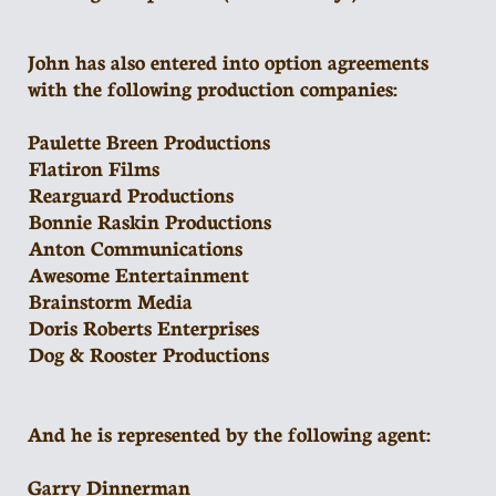
John has also entered into option agreements
with the following production companies:
Paulette Breen Productions
Flatiron Films
Rearguard Productions
Bonnie Raskin Productions
Anton Communications
Awesome Entertainment
Brainstorm Media
Doris Roberts Enterprises
Dog & Rooster Productions
And he is represented by the following agent:
Garry Dinnerman