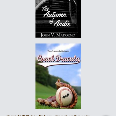
Copyright 2022- John Madormo - Professional Screenplay