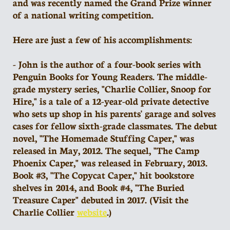
and was recently named the Grand Prize winner
of a national writing competition.
Here are just a few of his accomplishments:
- John is the author of a four-book series with
Penguin Books for Young Readers. The middle-
grade mystery series, "Charlie Collier, Snoop for
Hire," is a tale of a 12-year-old private detective
who sets up shop in his parents' garage and solves
cases for fellow sixth-grade classmates. The debut
novel, "The Homemade Stuffing Caper," was
released in May, 2012. The sequel, "The Camp
Phoenix Caper," was released in February, 2013.
Book #3, "The Copycat Caper," hit bookstore
shelves in 2014, and Book #4, "The Buried
Treasure Caper" debuted in 2017. (Visit the
Charlie Collier
website
.)