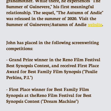
grandmother. While there, he experiences "The
Summer of Guinevere," his first meaningful
relationship. The sequel, "The Autumn of Andie"
was released in the summer of 2020. Visit the
Summer of Guinevere/Autumn of Andie
website
.
John has placed in the following screenwriting
competitions:
- Grand Prize winner in the Reno Film Festival
Best Synopsis Contest, and received First Place
Award for Best Family Film Synopsis ("Paulie
Perkins, P.I.")
- First Place winner for Best Family Film
Synopsis at the Reno Film Festival for Best
Synopsis Contest ("Dream Machine")