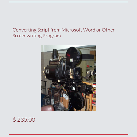
Converting Script from Microsoft Word or Other 
Screenwriting Program
$ 235.00