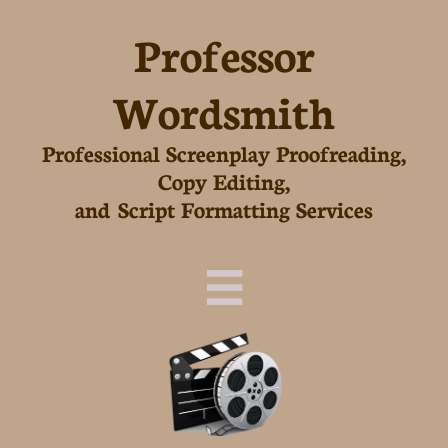
Professor
Wordsmith
Professional Screenplay Proofreading,
Copy Editing,
and Script Formatting Services
