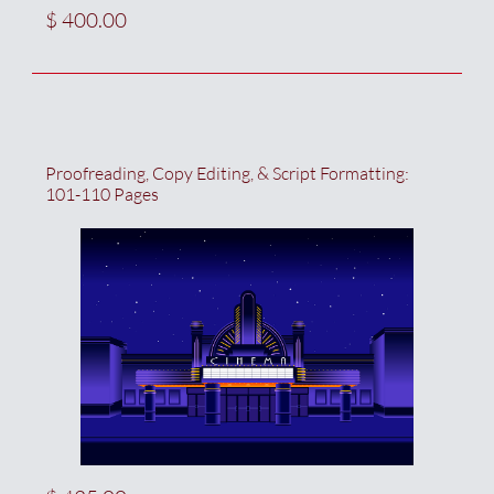
$ 400.00
Proofreading, Copy Editing, & Script Formatting:  
101-110 Pages