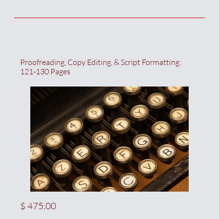
Proofreading, Copy Editing, & Script Formatting:  
121-130 Pages
$ 475.00