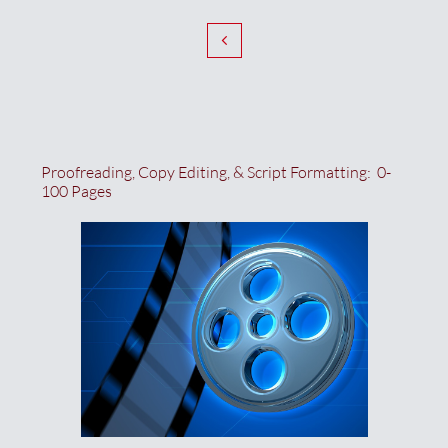

Proofreading, Copy Editing, & Script Formatting:  0-
100 Pages