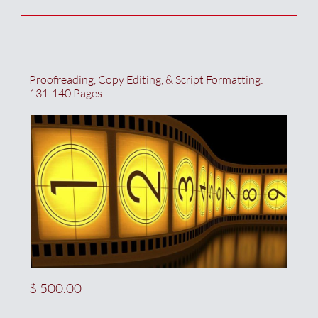
Proofreading, Copy Editing, & Script Formatting:  
131-140 Pages
$ 500.00