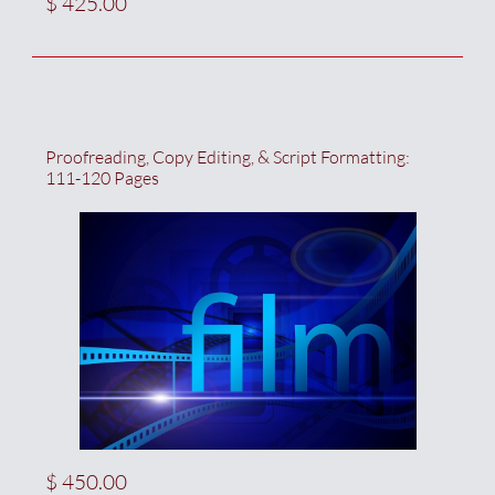
$ 425.00
Proofreading, Copy Editing, & Script Formatting:  
111-120 Pages
$ 450.00