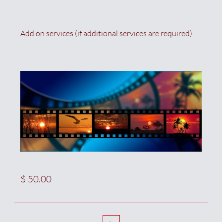
Add on services (if additional services are required)
$ 50.00