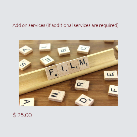
Add on services (if additional services are required)
$ 25.00